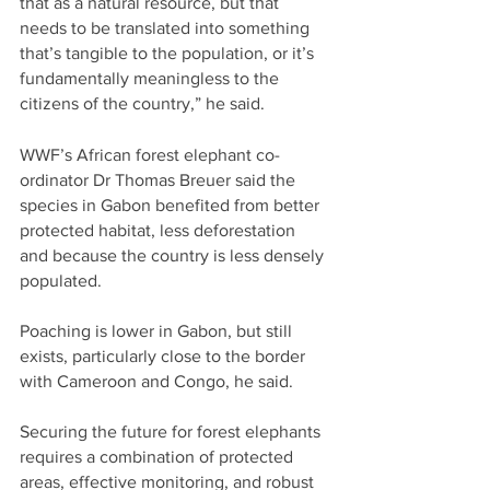
that as a natural resource, but that 
needs to be translated into something 
that’s tangible to the population, or it’s 
fundamentally meaningless to the 
citizens of the country,” he said.
WWF’s African forest elephant co-
ordinator Dr Thomas Breuer said the 
species in Gabon benefited from better 
protected habitat, less deforestation 
and because the country is less densely 
populated.
Poaching is lower in Gabon, but still 
exists, particularly close to the border 
with Cameroon and Congo, he said.
Securing the future for forest elephants 
requires a combination of protected 
areas, effective monitoring, and robust 