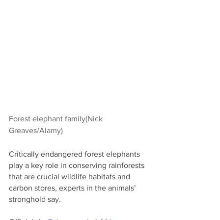
Forest elephant family(Nick 
Greaves/Alamy)
Critically endangered forest elephants 
play a key role in conserving rainforests 
that are crucial wildlife habitats and 
carbon stores, experts in the animals’ 
stronghold say.