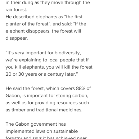
in their dung as they move through the 
rainforest.
He described elephants as “the first 
planter of the forest”, and said: “If the 
elephant disappears, the forest will 
disappear.
“It’s very important for biodiversity, 
we’re explaining to local people that if 
you kill elephants, you will kill the forest 
20 or 30 years or a century later.”
He said the forest, which covers 88% of 
Gabon, is important for storing carbon, 
as well as for providing resources such 
as timber and traditional medicines.
The Gabon government has 
implemented laws on sustainable 
forestry and says it has achieved near 