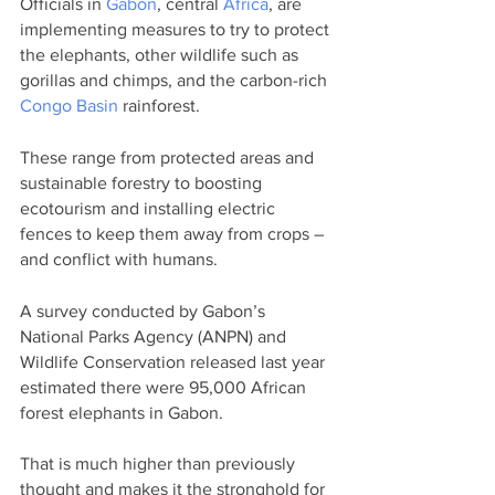
Officials in 
Gabon
, central 
Africa
, are 
implementing measures to try to protect 
the elephants, other wildlife such as 
gorillas and chimps, and the carbon-rich 
Congo Basin
 rainforest.
These range from protected areas and 
sustainable forestry to boosting 
ecotourism and installing electric 
fences to keep them away from crops – 
and conflict with humans.
A survey conducted by Gabon’s 
National Parks Agency (ANPN) and 
Wildlife Conservation released last year 
estimated there were 95,000 African 
forest elephants in Gabon.
That is much higher than previously 
thought and makes it the stronghold for 