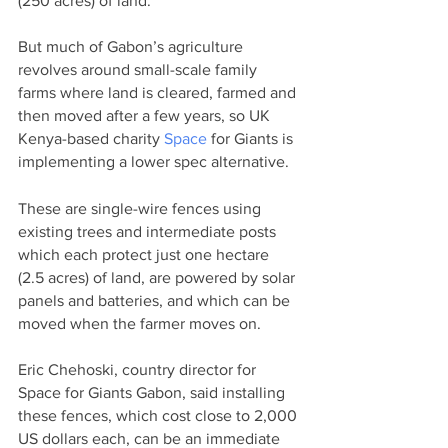
(250 acres) of land.
But much of Gabon’s agriculture 
revolves around small-scale family 
farms where land is cleared, farmed and 
then moved after a few years, so UK 
Kenya-based charity 
Space
 for Giants is 
implementing a lower spec alternative.
These are single-wire fences using 
existing trees and intermediate posts 
which each protect just one hectare 
(2.5 acres) of land, are powered by solar 
panels and batteries, and which can be 
moved when the farmer moves on.
Eric Chehoski, country director for 
Space for Giants Gabon, said installing 
these fences, which cost close to 2,000 
US dollars each, can be an immediate 