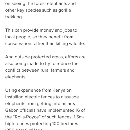
on seeing the forest elephants and 
other key species such as gorilla 
trekking.
This can provide money and jobs to 
local people, so they benefit from 
conservation rather than killing wildlife.
And outside protected areas, efforts are 
also being made to try to reduce the 
conflict between rural farmers and 
elephants.
Using experience from Kenya on 
installing electric fences to dissuade 
elephants from getting into an area, 
Gabon officials have implemented 16 of 
the “Rolls-Royce” of such fences: 1.5m-
high fences protecting 100 hectares 