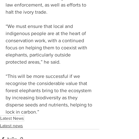
law enforcement, as well as efforts to 
halt the ivory trade.
“We must ensure that local and 
indigenous people are at the heart of 
conservation work, with a continued 
focus on helping them to coexist with 
elephants, particularly outside 
protected areas,” he said.
“This will be more successful if we 
recognise the considerable value that 
forest elephants bring to the ecosystem 
by increasing biodiversity as they 
disperse seeds and nutrients, helping to 
lock in carbon.”
Latest News
Latest news