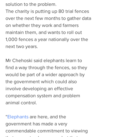
solution to the problem.
The charity is putting up 80 trial fences 
over the next few months to gather data 
on whether they work and farmers 
maintain them, and wants to roll out 
1,000 fences a year nationally over the 
next two years.
Mr Chehoski said elephants learn to 
find a way through the fences, so they 
would be part of a wider approach by 
the government which could also 
involve developing an effective 
compensation system and problem 
animal control.
“
Elephants
 are here, and the 
government has made a very 
commendable commitment to viewing 