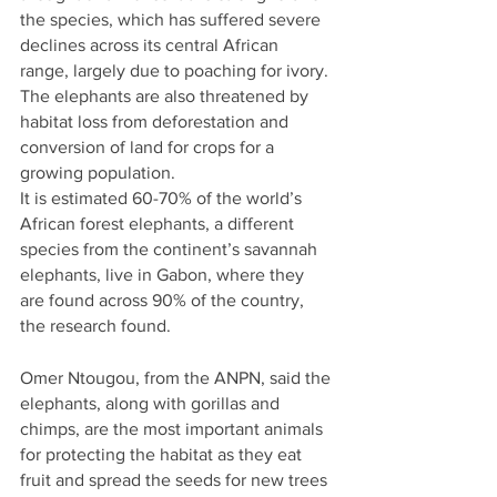
the species, which has suffered severe 
declines across its central African 
range, largely due to poaching for ivory.
The elephants are also threatened by 
habitat loss from deforestation and 
conversion of land for crops for a 
growing population.
It is estimated 60-70% of the world’s 
African forest elephants, a different 
species from the continent’s savannah 
elephants, live in Gabon, where they 
are found across 90% of the country, 
the research found.
Omer Ntougou, from the ANPN, said the 
elephants, along with gorillas and 
chimps, are the most important animals 
for protecting the habitat as they eat 
fruit and spread the seeds for new trees 