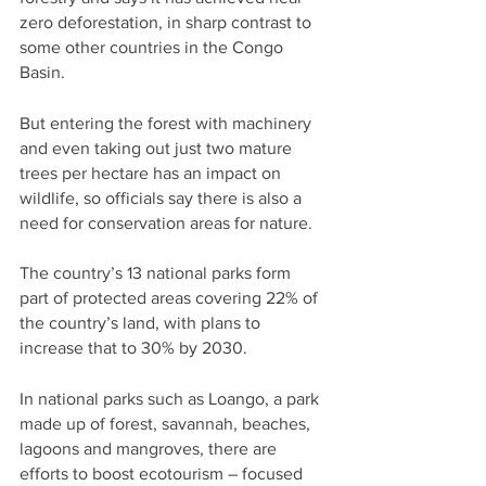
zero deforestation, in sharp contrast to 
some other countries in the Congo 
Basin.
But entering the forest with machinery 
and even taking out just two mature 
trees per hectare has an impact on 
wildlife, so officials say there is also a 
need for conservation areas for nature.
The country’s 13 national parks form 
part of protected areas covering 22% of 
the country’s land, with plans to 
increase that to 30% by 2030.
In national parks such as Loango, a park 
made up of forest, savannah, beaches, 
lagoons and mangroves, there are 
efforts to boost ecotourism – focused 