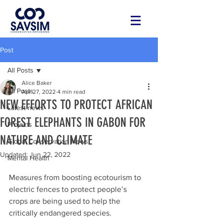
Post
All Posts
Alice Baker
All Posts
Apr 27, 2022
4 min read
NEW EFFORTS TO PROTECT AFRICAN
Latest news
FOREST ELEPHANTS IN GABON FOR
Projects
NATURE AND CLIMATE
Global Conservation News
Updated:
Jun 22, 2022
Mental Health
Measures from boosting ecotourism to 
electric fences to protect people’s 
crops are being used to help the 
critically endangered species.