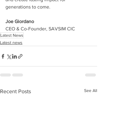
generations to come.
Joe Giordano 
CEO & Co-Founder, SAVSIM CIC
Latest News
Latest news
See All
Recent Posts