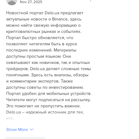
Nov 27, 2025
Новостной портал Delo.ua предлагает 
актуальные новости о Binance, здесь 
можно найти свежую информацию о 
криптовалютных рынках и событиях. 
Портал быстро обновляется, что 
позволяет читателям быть в курсе 
последних изменений. Материалы 
доступны простым языком. Они 
охватывают как новичков, так и опытных 
трейдеров. Delo.ua делает сложные темы 
понятными. Здесь есть анализы, обзоры 
и комментарии экспертов. Также 
доступны советы по инвестированию. 
Портал удобен для мобильных устройств. 
Читатели могут подписаться на рассылку. 
Это помогает не пропустить важное. 
Delo.ua – надежный источник для тех, 
кто…
Show More