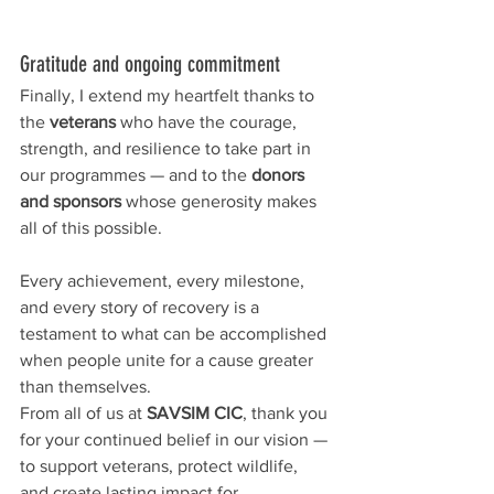
Gratitude and ongoing commitment
Finally, I extend my heartfelt thanks to 
the 
veterans
 who have the courage, 
strength, and resilience to take part in 
our programmes — and to the 
donors 
and sponsors
 whose generosity makes 
all of this possible.
Every achievement, every milestone, 
and every story of recovery is a 
testament to what can be accomplished 
when people unite for a cause greater 
than themselves.
From all of us at 
SAVSIM CIC
, thank you 
for your continued belief in our vision — 
to support veterans, protect wildlife, 
and create lasting impact for 