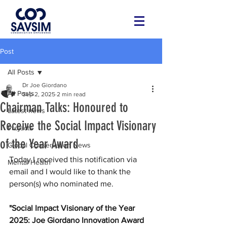
Post
All Posts
Dr Joe Giordano
All Posts
Sep 2, 2025
2 min read
Chairman Talks: Honoured to
Latest news
Receive the Social Impact Visionary
Projects
of the Year Award
Global Conservation News
Today I received this notification via 
Mental Health
email and I would like to thank the 
person(s) who nominated me.
"Social Impact Visionary of the Year 
2025: Joe Giordano Innovation Award 