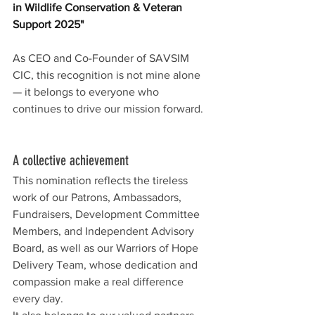
in Wildlife Conservation & Veteran 
Support 2025"
As CEO and Co-Founder of SAVSIM 
CIC, this recognition is not mine alone 
— it belongs to everyone who 
continues to drive our mission forward.
A collective achievement
This nomination reflects the tireless 
work of our Patrons, Ambassadors, 
Fundraisers, Development Committee 
Members, and Independent Advisory 
Board, as well as our Warriors of Hope 
Delivery Team, whose dedication and 
compassion make a real difference 
every day.