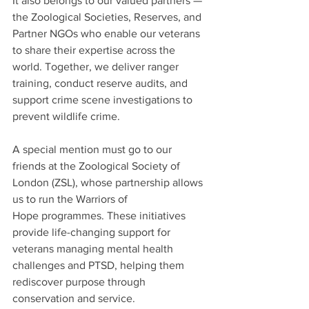
It also belongs to our valued partners — 
the Zoological Societies, Reserves, and 
Partner NGOs who enable our veterans 
to share their expertise across the 
world. Together, we deliver ranger 
training, conduct reserve audits, and 
support crime scene investigations to 
prevent wildlife crime.
A special mention must go to our 
friends at the Zoological Society of 
London (ZSL), whose partnership allows 
us to run the Warriors of 
Hope programmes. These initiatives 
provide life-changing support for 
veterans managing mental health 
challenges and PTSD, helping them 
rediscover purpose through 
conservation and service.