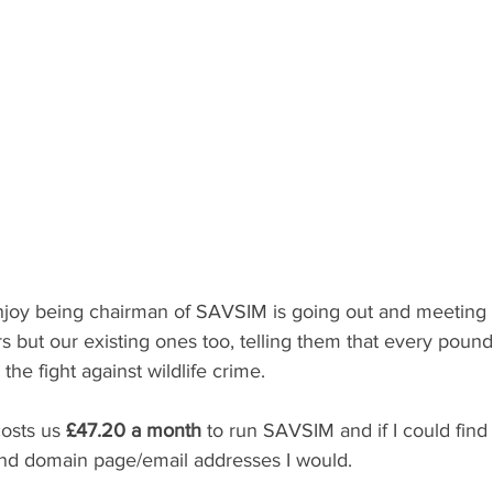
enjoy being chairman of SAVSIM is going out and meeting 
 but our existing ones too, telling them that every pound 
the fight against wildlife crime.
costs us 
£47.20 a month
 to run SAVSIM and if I could fin
and domain page/email addresses I would.