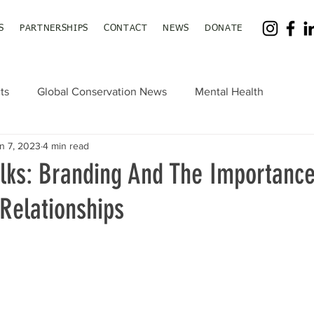
S
PARTNERSHIPS
CONTACT
NEWS
DONATE
ts
Global Conservation News
Mental Health
n 7, 2023
4 min read
lks: Branding And The Importance
Relationships