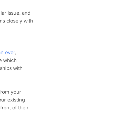
lar issue, and 
ns closely with 
an ever
, 
e which 
ships with 
from your 
ur existing 
ront of their 