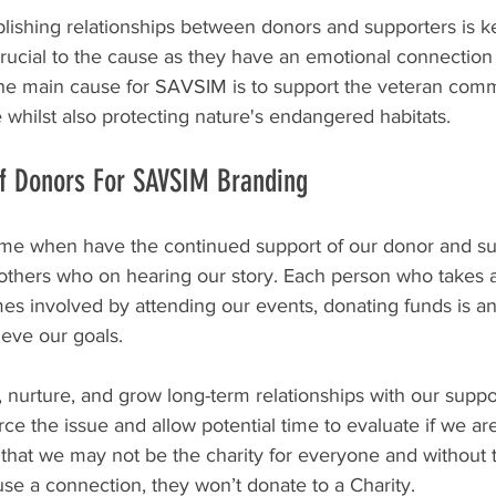
blishing relationships between donors and supporters is 
rucial to the cause as they have an emotional connection 
he main cause for SAVSIM is to support the veteran comm
e whilst also protecting nature's endangered habitats.
f Donors For SAVSIM Branding 
or me when have the continued support of our donor and s
others who on hearing our story. Each person who takes an
s involved by attending our events, donating funds is an 
ieve our goals.
 nurture, and grow long-term relationships with our suppo
rce the issue and allow potential time to evaluate if we are
that we may not be the charity for everyone and without 
se a connection, they won’t donate to a Charity.