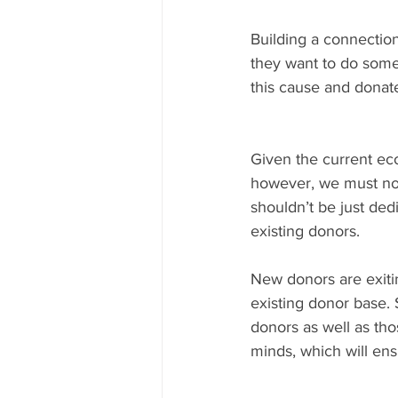
Building a connection
they want to do somet
this cause and donat
Given the current eco
however, we must not
shouldn’t be just ded
existing donors.
New donors are exitin
existing donor base.
donors as well as tho
minds, which will en