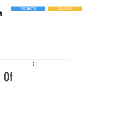
PROJECTS
DONATE
 Of