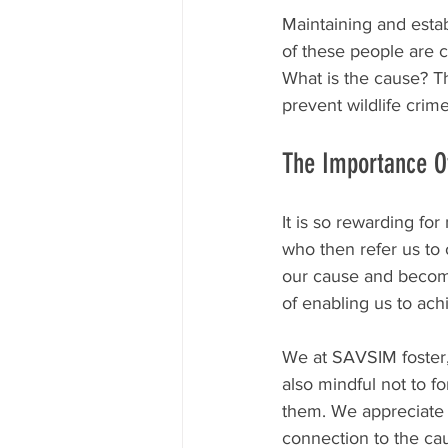
Maintaining and esta
of these people are c
What is the cause? T
prevent wildlife crim
The Importance O
It is so rewarding f
who then refer us to 
our cause and become
of enabling us to ach
We at SAVSIM foster,
also mindful not to fo
them. We appreciate 
connection to the cau