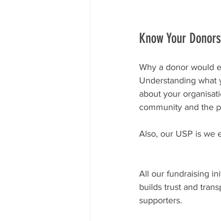
Know Your Donors
Why a donor would eng
Understanding what yo
about your organisati
community and the pr
Also, our USP is we e
All our fundraising in
builds trust and tra
supporters.