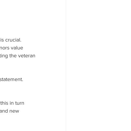
 crucial. 
nors value 
ting the veteran 
 statement.
his in turn 
 and new 