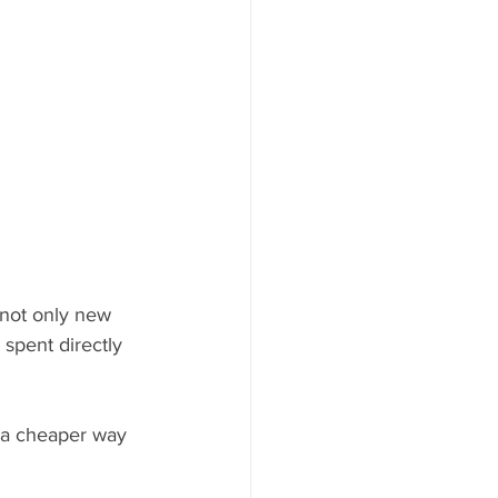
not only new 
spent directly 
d a cheaper way 