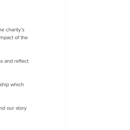
e charity’s 
mpact of the 
s and reflect 
ship which 
d our story 