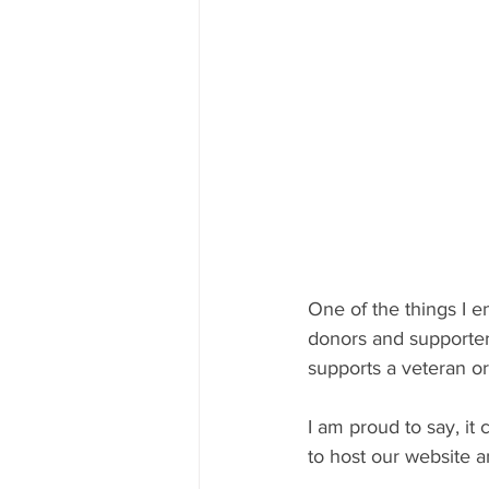
One of the things I 
donors and supporters
supports a veteran or 
I am proud to say, it 
to host our website 