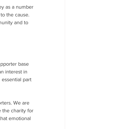
key as a number 
to the cause. 
unity and to 
upporter base 
 interest in 
essential part 
rters. We are 
 the charity for 
that emotional 