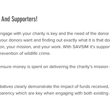
 And Supporters!
age with your charity is key and the need of the donor is
ur donors want and finding out exactly what it is that do
on, your mission, and your work. With SAVSIM it’s suppor
evention of wildlife crime.
nsure money is spent on delivering the charity’s mission
itiatives clearly demonstrate the impact of funds received, t
nsparency which are key when engaging with both existing