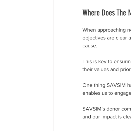
Where Does The 
When approaching new 
objectives are clear
cause.
This is key to ensuri
their values and priori
One thing SAVSIM has
enables us to engage
SAVSIM’s donor commu
and our impact is cl