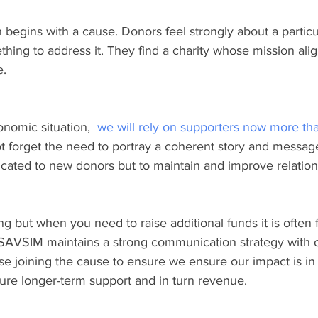
 begins with a cause. Donors feel strongly about a particu
hing to address it. They find a charity whose mission alig
e.
nomic situation,  
we will rely on supporters now more th
 forget the need to portray a coherent story and messag
icated to new donors but to maintain and improve relation
g but when you need to raise additional funds it is often 
 SAVSIM maintains a strong communication strategy with o
se joining the cause to ensure we ensure our impact is in f
sure longer-term support and in turn revenue.