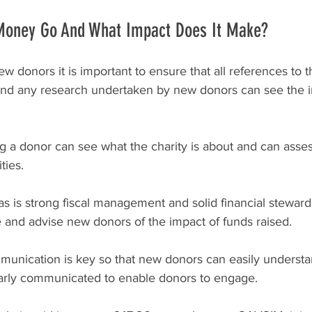
Money Go And What Impact Does It Make?
donors it is important to ensure that all references to th
 and any research undertaken by new donors can see the i
ng a donor can see what the charity is about and can asses
ties. 
 is strong fiscal management and solid financial steward
 and advise new donors of the impact of funds raised.
nication is key so that new donors can easily understan
early communicated to enable donors to engage.