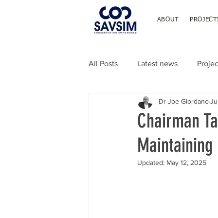
ABOUT
PROJECT
All Posts
Latest news
Projec
Dr Joe Giordano
Ju
Chairman Ta
Maintaining 
Updated:
May 12, 2025