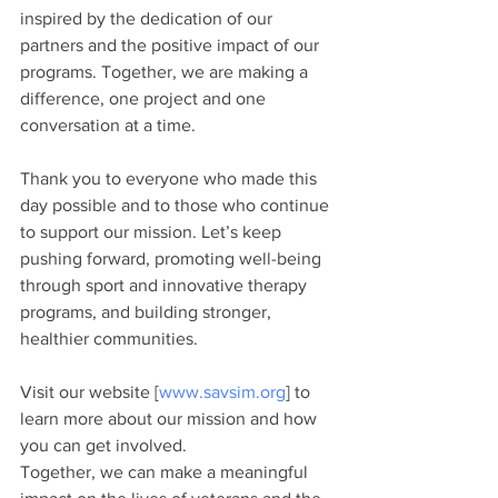
inspired by the dedication of our 
partners and the positive impact of our 
programs. Together, we are making a 
difference, one project and one 
conversation at a time.
Thank you to everyone who made this 
day possible and to those who continue 
to support our mission. Let’s keep 
pushing forward, promoting well-being 
through sport and innovative therapy 
programs, and building stronger, 
healthier communities.
Visit our website [
www.savsim.org
] to 
learn more about our mission and how 
you can get involved.
Together, we can make a meaningful 