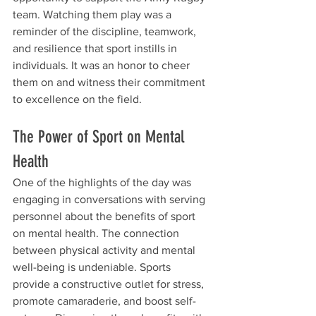
team. Watching them play was a 
reminder of the discipline, teamwork, 
and resilience that sport instills in 
individuals. It was an honor to cheer 
them on and witness their commitment 
to excellence on the field.
The Power of Sport on Mental 
Health
One of the highlights of the day was 
engaging in conversations with serving 
personnel about the benefits of sport 
on mental health. The connection 
between physical activity and mental 
well-being is undeniable. Sports 
provide a constructive outlet for stress, 
promote camaraderie, and boost self-