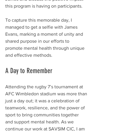
this program is having on participants.
To capture this memorable day, I 
managed to get a selfie with James 
Evans, marking a moment of unity and 
shared purpose in our efforts to 
promote mental health through unique 
and effective methods.
A Day to Remember
Attending the rugby 7’s tournament at 
AFC Wimbledon stadium was more than 
just a day out; it was a celebration of 
teamwork, resilience, and the power of 
sport to bring communities together 
and support mental health. As we 
continue our work at SAVSIM CIC, I am 