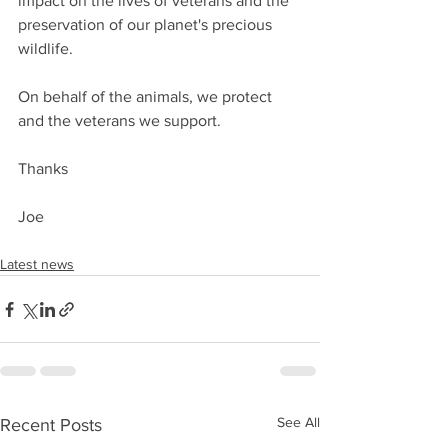
impact on the lives of veterans and the 
preservation of our planet's precious 
wildlife.
On behalf of the animals, we protect 
and the veterans we support.
Thanks
Joe
Latest news
See All
Recent Posts