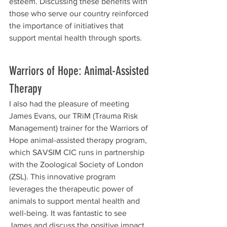
esteem. Discussing these benefits with 
those who serve our country reinforced 
the importance of initiatives that 
support mental health through sports.
Warriors of Hope: Animal-Assisted 
Therapy
I also had the pleasure of meeting 
James Evans, our TRiM (Trauma Risk 
Management) trainer for the Warriors of 
Hope animal-assisted therapy program, 
which SAVSIM CIC runs in partnership 
with the Zoological Society of London 
(ZSL). This innovative program 
leverages the therapeutic power of 
animals to support mental health and 
well-being. It was fantastic to see 
James and discuss the positive impact 