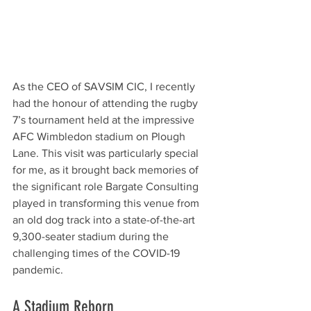
As the CEO of SAVSIM CIC, I recently 
had the honour of attending the rugby 
7’s tournament held at the impressive 
AFC Wimbledon stadium on Plough 
Lane. This visit was particularly special 
for me, as it brought back memories of 
the significant role Bargate Consulting 
played in transforming this venue from 
an old dog track into a state-of-the-art 
9,300-seater stadium during the 
challenging times of the COVID-19 
pandemic.
A Stadium Reborn