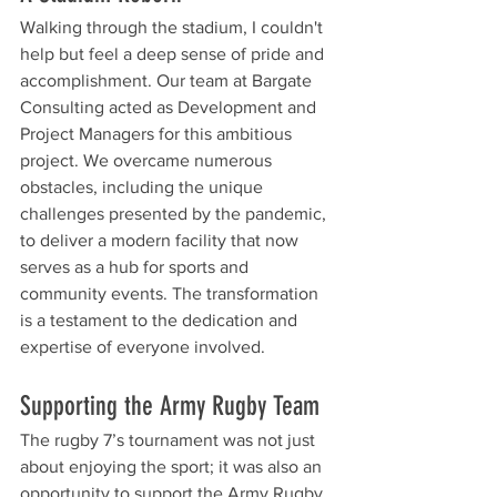
Walking through the stadium, I couldn't 
help but feel a deep sense of pride and 
accomplishment. Our team at Bargate 
Consulting acted as Development and 
Project Managers for this ambitious 
project. We overcame numerous 
obstacles, including the unique 
challenges presented by the pandemic, 
to deliver a modern facility that now 
serves as a hub for sports and 
community events. The transformation 
is a testament to the dedication and 
expertise of everyone involved.
Supporting the Army Rugby Team
The rugby 7’s tournament was not just 
about enjoying the sport; it was also an 
opportunity to support the Army Rugby 