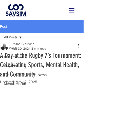
Post
All Posts
Dr Joe Giordano
All Posts
May 30, 2024
3 min read
A Day at the Rugby 7’s Tournament:
Latest news
Celebrating Sports, Mental Health,
Projects
and Community
Global Conservation News
Updated:
May 12, 2025
Mental Health