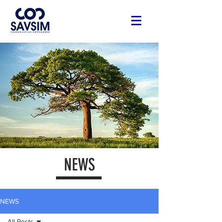
NEWS
NEWS
All Posts