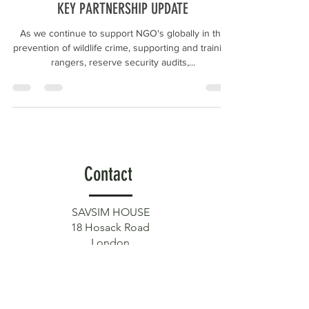
KEY PARTNERSHIP UPDATE
As we continue to support NGO's globally in the
prevention of wildlife crime, supporting and training
rangers, reserve security audits,...
Contact
SAVSIM HOUSE
18 Hosack Road
London
SW17 7QP
Get in touch