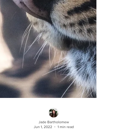
Jade Bartholomew
Jun 1, 2022
1 min read