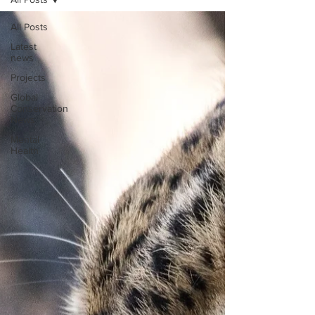
All Posts
Latest
news
Projects
Global
Conservation
News
Mental
Health