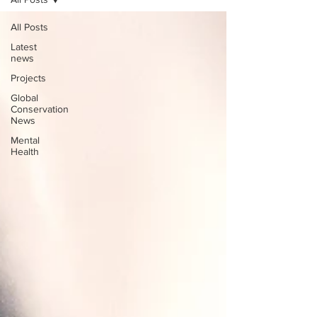
All Posts
Latest
news
Projects
Global
Conservation
News
Mental
Health