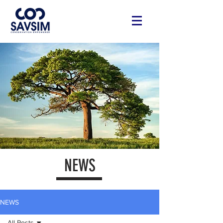
NEWS
NEWS
All Posts