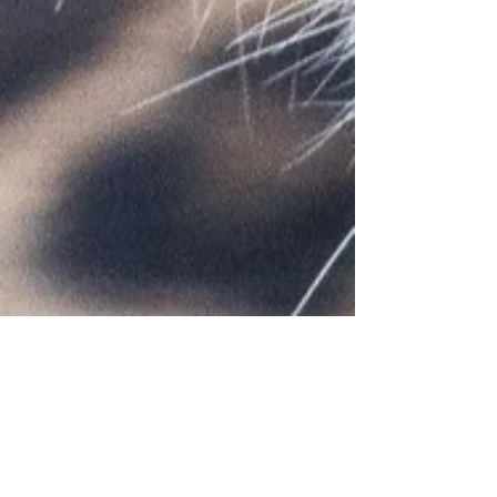
Jade Bartholomew
Jun 1, 2022
1 min read
KEY PARTNERSHIP UPDATE