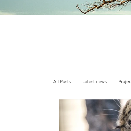
All Posts
Latest news
Projec