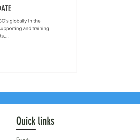
DATE
O's globally in the
supporting and training
ts,...
Quick links
Events