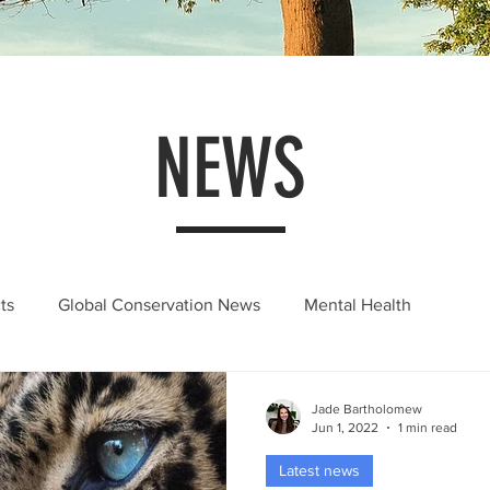
NEWS
ts
Global Conservation News
Mental Health
Jade Bartholomew
Jun 1, 2022
1 min read
Latest news