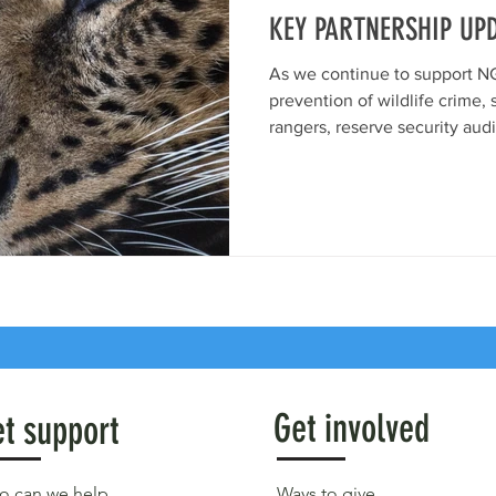
KEY PARTNERSHIP UP
As we continue to support NG
prevention of wildlife crime, 
rangers, reserve security audi
Get involved
t support
 can we help
Ways to give