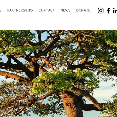
S
PARTNERSHIPS
CONTACT
NEWS
DONATE