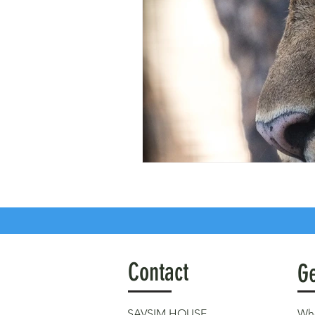
Contact
Ge
SAVSIM HOUSE
Who