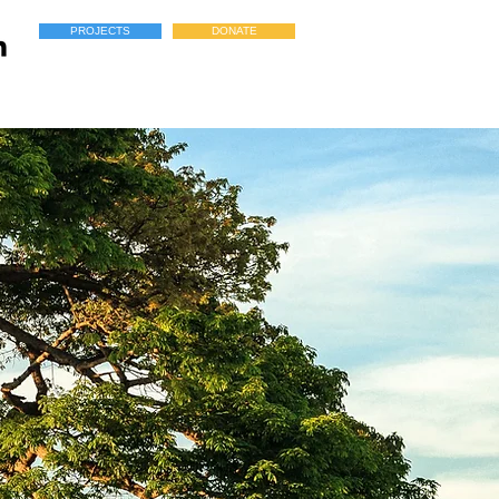
PROJECTS
DONATE