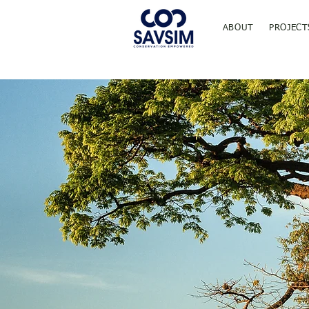
ABOUT
PROJECT