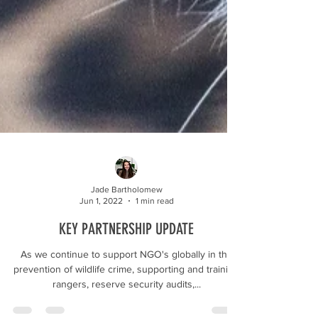
Jade Bartholomew
Jun 1, 2022
1 min read
KEY PARTNERSHIP UPDATE
As we continue to support NGO's globally in the
prevention of wildlife crime, supporting and training