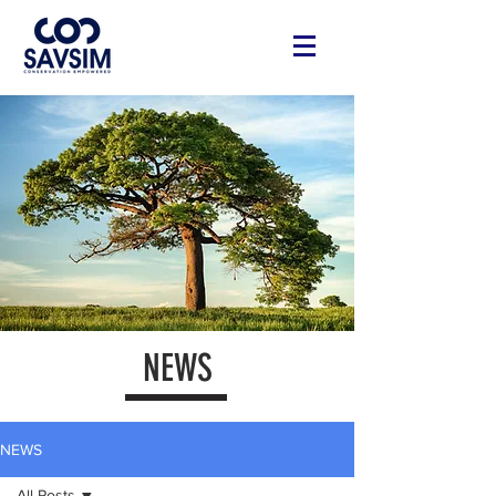
NEWS
NEWS
All Posts