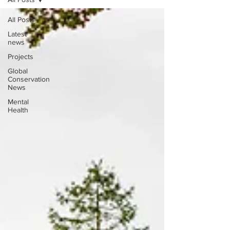
All Posts
Latest
news
Projects
Global
Conservation
News
Mental
Health