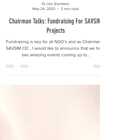
Dr Joe Giordano
May 24, 2023
2 min read
Chairman Talks: Fundraising For SAVSIM
Projects
Fundraising is key for all NGO’s and as Chairman of
SAVSIM CIC , I would like to announce that we have
two amazing events coming up to...