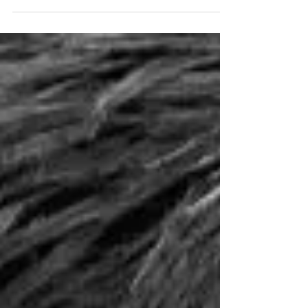
rangers, reserve security audits,...